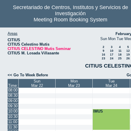
Secretariado de Centros, Institutos y Servicios de
Investigación
Meeting Room Booking System
Areas
Februar
Sun
Mon
Tue
We
CITIUS
CITIUS Celestino Mutis
2
3
4
5
CITIUS CELESTINO Mutis Seminar
9
10
11
12
CITIUS M. Losada Villasante
16
17
18
19
23
24
25
26
CITIUS CELESTINO
<< Go To Week Before
Go
Sun
Mon
Tue
Time:
Mar 22
Mar 23
Mar 24
08:00
08:30
09:00
09:30
10:00
IMUS
10:30
11:00
11:30