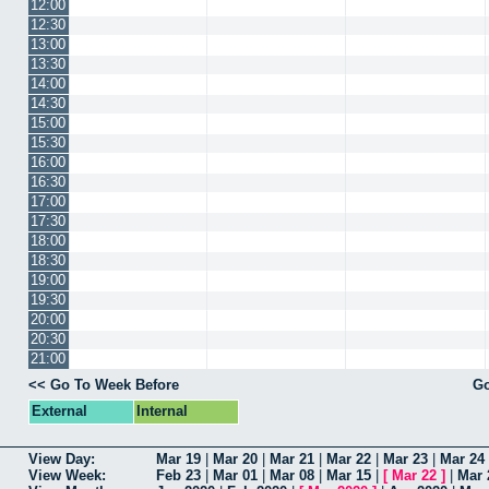
12:00
12:30
13:00
13:30
14:00
14:30
15:00
15:30
16:00
16:30
17:00
17:30
18:00
18:30
19:00
19:30
20:00
20:30
21:00
<< Go To Week Before
Go
External
Internal
View Day:
Mar 19
|
Mar 20
|
Mar 21
|
Mar 22
|
Mar 23
|
Mar 24
View Week:
Feb 23
|
Mar 01
|
Mar 08
|
Mar 15
|
[
Mar 22
]
|
Mar 