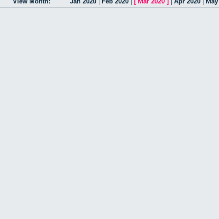
View Month:
Jan 2020
|
Feb 2020
|
[
Mar 2020
]
|
Apr 2020
|
May