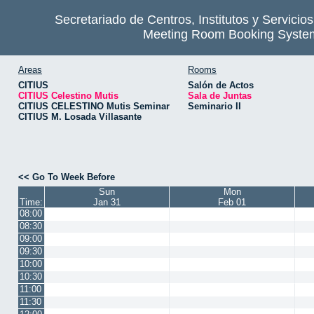
Secretariado de Centros, Institutos y Servicio
Meeting Room Booking Syste
Areas
Rooms
CITIUS
Salón de Actos
CITIUS Celestino Mutis
Sala de Juntas
CITIUS CELESTINO Mutis Seminar
Seminario II
CITIUS M. Losada Villasante
<< Go To Week Before
Sun
Mon
Time:
Jan 31
Feb 01
08:00
08:30
09:00
09:30
10:00
10:30
11:00
11:30