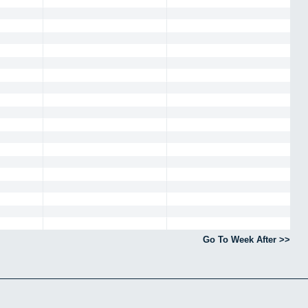
Go To Week After >>