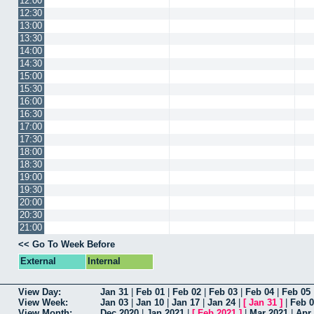
12:00
12:30
13:00
13:30
14:00
14:30
15:00
15:30
16:00
16:30
17:00
17:30
18:00
18:30
19:00
19:30
20:00
20:30
21:00
<< Go To Week Before
External
Internal
View Day:
Jan 31
|
Feb 01
|
Feb 02
|
Feb 03
|
Feb 04
|
Feb 05
View Week:
Jan 03
|
Jan 10
|
Jan 17
|
Jan 24
|
[
Jan 31
]
|
Feb 
View Month:
Dec 2020
|
Jan 2021
|
[
Feb 2021
]
|
Mar 2021
|
Apr