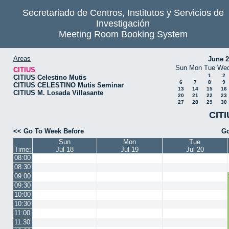
Secretariado de Centros, Institutos y Servicios de
Investigación
Meeting Room Booking System
Areas
June 
Sun
Mon
Tue
We
CITIUS
1
2
CITIUS Celestino Mutis
6
7
8
9
CITIUS CELESTINO Mutis Seminar
13
14
15
16
CITIUS M. Losada Villasante
20
21
22
23
27
28
29
30
CITI
<< Go To Week Before
Go
Sun
Mon
Tue
Time:
Jul 18
Jul 19
Jul 20
08:00
08:30
09:00
09:30
10:00
10:30
11:00
11:30