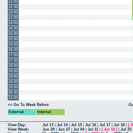
12:00
12:30
13:00
13:30
14:00
14:30
15:00
15:30
16:00
16:30
17:00
17:30
18:00
18:30
19:00
19:30
20:00
20:30
21:00
<< Go To Week Before
Go
External
Internal
View Day:
Jul 13
|
Jul 14
|
Jul 15
|
Jul 16
|
Jul 17
|
Jul 18
|
[
J
View Week:
Jun 20
|
Jun 27
|
Jul 04
|
Jul 11
|
[
Jul 18
]
|
Jul 25