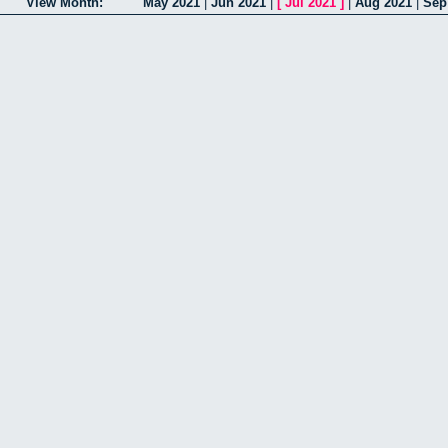
View Month:
May 2021
|
Jun 2021
|
[
Jul 2021
]
|
Aug 2021
|
Sep