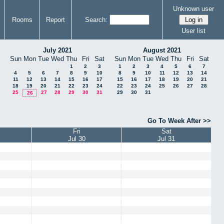
Unknown user
Rooms
Report
Search:
User list
July 2021
August 2021
Sun
Mon
Tue
Wed
Thu
Fri
Sat
Sun
Mon
Tue
Wed
Thu
Fri
Sat
1
2
3
1
2
3
4
5
6
7
4
5
6
7
8
9
10
8
9
10
11
12
13
14
11
12
13
14
15
16
17
15
16
17
18
19
20
21
18
19
20
21
22
23
24
22
23
24
25
26
27
28
25
27
28
29
30
31
29
30
31
26
Go To Week After >>
Fri
Sat
Jul 30
Jul 31