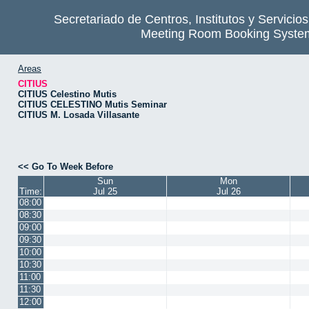
Secretariado de Centros, Institutos y Servicio
Meeting Room Booking Syste
Areas
CITIUS
CITIUS Celestino Mutis
CITIUS CELESTINO Mutis Seminar
CITIUS M. Losada Villasante
<< Go To Week Before
Sun
Mon
Time:
Jul 25
Jul 26
08:00
08:30
09:00
09:30
10:00
10:30
11:00
11:30
12:00