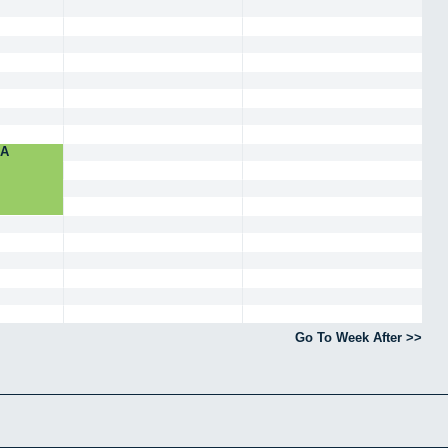
NA
Go To Week After >>