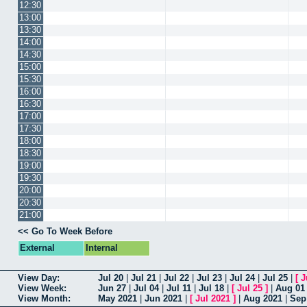
12:30
13:00
13:30
14:00
14:30
15:00
15:30
16:00
16:30
17:00
17:30
18:00
18:30
19:00
19:30
20:00
20:30
21:00
<< Go To Week Before
External
Internal
View Day:
Jul 20
|
Jul 21
|
Jul 22
|
Jul 23
|
Jul 24
|
Jul 25
|
[
J
View Week:
Jun 27
|
Jul 04
|
Jul 11
|
Jul 18
|
[
Jul 25
]
|
Aug 01
View Month:
May 2021
|
Jun 2021
|
[
Jul 2021
]
|
Aug 2021
|
Sep