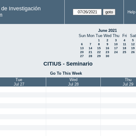
s de Investigación
Help
m
June 2021
Sun
Mon
Tue
Wed
Thu
Fri
Sat
1
2
3
4
5
6
7
8
9
10
11
12
13
14
15
16
17
18
19
20
21
22
23
24
25
26
27
28
29
30
CITIUS - Seminario
Go To This Week
Tue
Wed
Thu
Jul 27
Jul 28
Jul 29