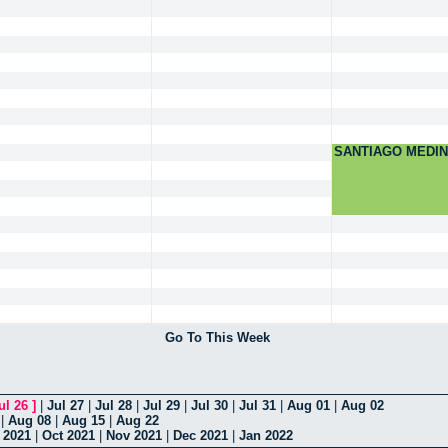
SANTIAGO MEDI
Go To This Week
ul 26
]
|
Jul 27
|
Jul 28
|
Jul 29
|
Jul 30
|
Jul 31
|
Aug 01
|
Aug 02
|
Aug 08
|
Aug 15
|
Aug 22
 2021
|
Oct 2021
|
Nov 2021
|
Dec 2021
|
Jan 2022