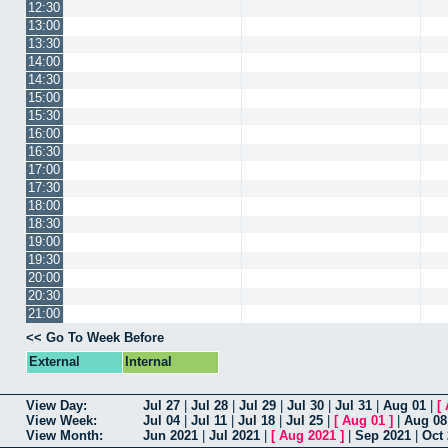
12:30
13:00
13:30
14:00
14:30
15:00
15:30
16:00
16:30
17:00
17:30
18:00
18:30
19:00
19:30
20:00
20:30
21:00
<< Go To Week Before
External
Internal
View Day:
Jul 27
|
Jul 28
|
Jul 29
|
Jul 30
|
Jul 31
|
Aug 01
|
[
View Week:
Jul 04
|
Jul 11
|
Jul 18
|
Jul 25
|
[
Aug 01
]
|
Aug 08
View Month:
Jun 2021
|
Jul 2021
|
[
Aug 2021
]
|
Sep 2021
|
Oct