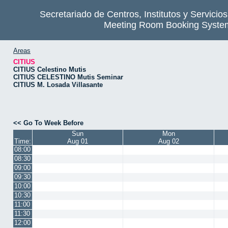
Secretariado de Centros, Institutos y Servicio
Meeting Room Booking Syste
Areas
CITIUS
CITIUS Celestino Mutis
CITIUS CELESTINO Mutis Seminar
CITIUS M. Losada Villasante
<< Go To Week Before
Sun
Mon
Time:
Aug 01
Aug 02
08:00
08:30
09:00
09:30
10:00
10:30
11:00
11:30
12:00