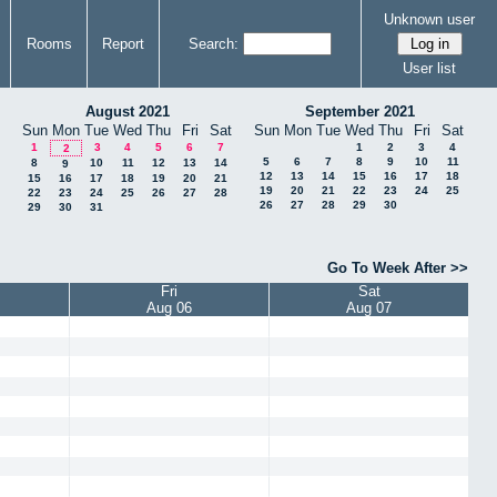
Unknown user
Rooms
Report
Search:
User list
August 2021
September 2021
Sun
Mon
Tue
Wed
Thu
Fri
Sat
Sun
Mon
Tue
Wed
Thu
Fri
Sat
1
3
4
5
6
7
1
2
3
4
2
5
6
7
8
9
10
11
8
10
11
12
13
14
9
12
13
14
15
16
17
18
15
16
17
18
19
20
21
19
20
21
22
23
24
25
22
23
24
25
26
27
28
26
27
28
29
30
29
30
31
Go To Week After >>
Fri
Sat
Aug 06
Aug 07