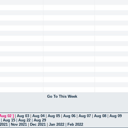
Go To This Week
Aug 02
]
|
Aug 03
|
Aug 04
|
Aug 05
|
Aug 06
|
Aug 07
|
Aug 08
|
Aug 09
|
Aug 15
|
Aug 22
|
Aug 29
 2021
|
Nov 2021
|
Dec 2021
|
Jan 2022
|
Feb 2022