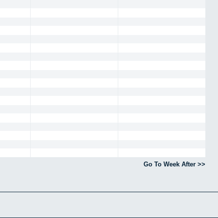
Go To Week After >>