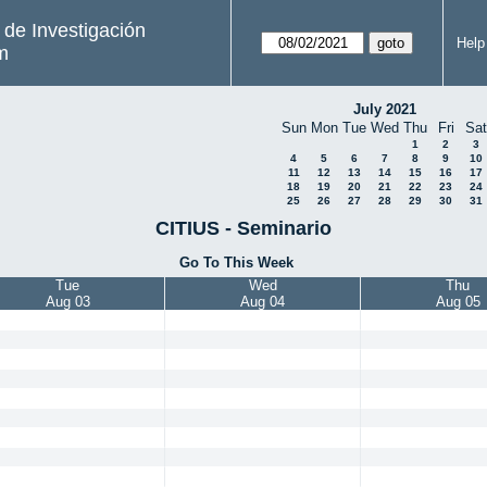
s de Investigación
Help
m
July 2021
Sun
Mon
Tue
Wed
Thu
Fri
Sat
1
2
3
4
5
6
7
8
9
10
11
12
13
14
15
16
17
18
19
20
21
22
23
24
25
26
27
28
29
30
31
CITIUS - Seminario
Go To This Week
Tue
Wed
Thu
Aug 03
Aug 04
Aug 05