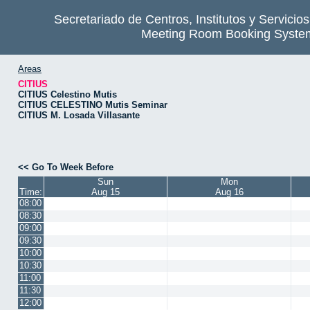
Secretariado de Centros, Institutos y Servicio
Meeting Room Booking Syste
Areas
CITIUS
CITIUS Celestino Mutis
CITIUS CELESTINO Mutis Seminar
CITIUS M. Losada Villasante
<< Go To Week Before
Sun
Mon
Time:
Aug 15
Aug 16
08:00
08:30
09:00
09:30
10:00
10:30
11:00
11:30
12:00