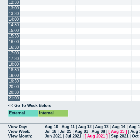
12:30
13:00
13:30
14:00
14:30
15:00
15:30
16:00
16:30
17:00
17:30
18:00
18:30
19:00
19:30
20:00
20:30
21:00
<< Go To Week Before
External
Internal
View Day:
Aug 10
|
Aug 11
|
Aug 12
|
Aug 13
|
Aug 14
|
Aug 1
View Week:
Jul 18
|
Jul 25
|
Aug 01
|
Aug 08
|
[
Aug 15
]
|
Aug 
View Month:
Jun 2021
|
Jul 2021
|
[
Aug 2021
]
|
Sep 2021
|
Oct