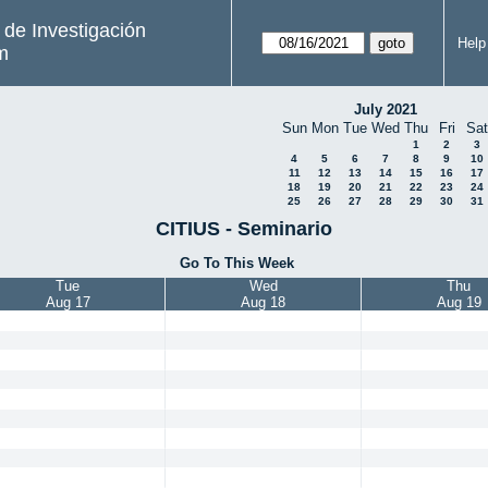
s de Investigación
Help
m
July 2021
Sun
Mon
Tue
Wed
Thu
Fri
Sat
1
2
3
4
5
6
7
8
9
10
11
12
13
14
15
16
17
18
19
20
21
22
23
24
25
26
27
28
29
30
31
CITIUS - Seminario
Go To This Week
Tue
Wed
Thu
Aug 17
Aug 18
Aug 19