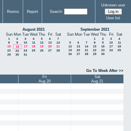
Unknown user
Rooms
Report
Search:
User list
August 2021
September 2021
Sun
Mon
Tue
Wed
Thu
Fri
Sat
Sun
Mon
Tue
Wed
Thu
Fri
Sat
1
2
3
4
5
6
7
1
2
3
4
8
9
10
11
12
13
14
5
6
7
8
9
10
11
15
17
18
19
20
21
12
13
14
15
16
17
18
16
19
20
21
22
23
24
25
22
24
25
26
27
28
23
26
27
28
29
30
29
30
31
Go To Week After >>
Fri
Sat
Aug 20
Aug 21