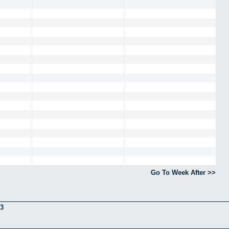
Go To Week After >>
3