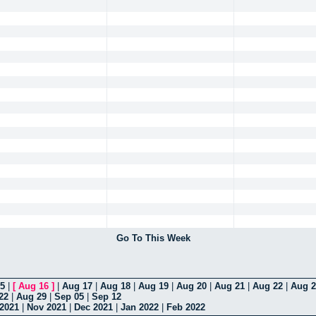
Go To This Week
5
|
[
Aug 16
]
|
Aug 17
|
Aug 18
|
Aug 19
|
Aug 20
|
Aug 21
|
Aug 22
|
Aug 2
22
|
Aug 29
|
Sep 05
|
Sep 12
 2021
|
Nov 2021
|
Dec 2021
|
Jan 2022
|
Feb 2022