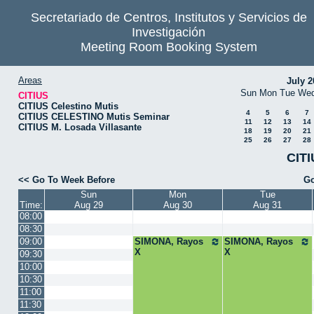
Secretariado de Centros, Institutos y Servicios de
Investigación
Meeting Room Booking System
Areas
July 2
Sun
Mon
Tue
We
CITIUS
CITIUS Celestino Mutis
4
5
6
7
CITIUS CELESTINO Mutis Seminar
11
12
13
14
CITIUS M. Losada Villasante
18
19
20
21
25
26
27
28
CITI
<< Go To Week Before
Go
Sun
Mon
Tue
Time:
Aug 29
Aug 30
Aug 31
08:00
08:30
09:00
SIMONA, Rayos
SIMONA, Rayos
X
X
09:30
10:00
10:30
11:00
11:30