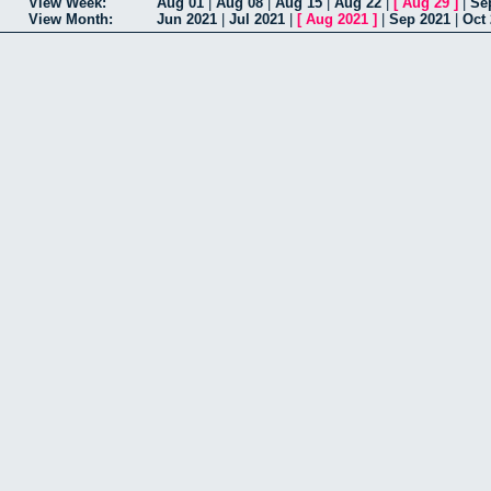
View Week:
Aug 01
|
Aug 08
|
Aug 15
|
Aug 22
|
[
Aug 29
]
|
Se
View Month:
Jun 2021
|
Jul 2021
|
[
Aug 2021
]
|
Sep 2021
|
Oct