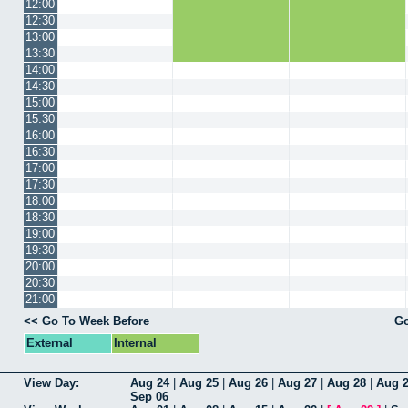
12:00
12:30
13:00
13:30
14:00
14:30
15:00
15:30
16:00
16:30
17:00
17:30
18:00
18:30
19:00
19:30
20:00
20:30
21:00
<< Go To Week Before
Go
External
Internal
View Day:
Aug 24
|
Aug 25
|
Aug 26
|
Aug 27
|
Aug 28
|
Aug 
Sep 06