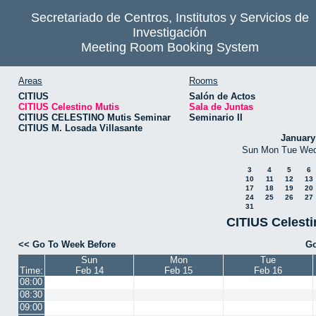
Secretariado de Centros, Institutos y Servicios de
Investigación
Meeting Room Booking System
Areas
Rooms
CITIUS
Salón de Actos
CITIUS Celestino Mutis
Sala de Juntas
CITIUS CELESTINO Mutis Seminar
Seminario II
CITIUS M. Losada Villasante
January
Sun
Mon
Tue
We
3
4
5
6
10
11
12
13
17
18
19
20
24
25
26
27
31
CITIUS Celesti
<< Go To Week Before
Go
Sun
Mon
Tue
Time:
Feb 14
Feb 15
Feb 16
08:00
08:30
09:00