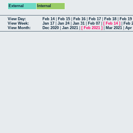
External
Internal
View Day:
Feb 14
|
Feb 15
|
Feb 16
|
Feb 17
|
Feb 18
|
Feb 19
View Week:
Jan 17
|
Jan 24
|
Jan 31
|
Feb 07
|
[
Feb 14
]
|
Feb 
View Month:
Dec 2020
|
Jan 2021
|
[
Feb 2021
]
|
Mar 2021
|
Apr