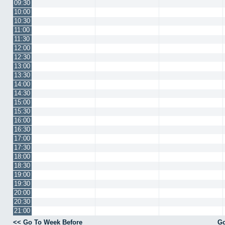
09:30
10:00
10:30
11:00
11:30
12:00
12:30
13:00
13:30
14:00
14:30
15:00
15:30
16:00
16:30
17:00
17:30
18:00
18:30
19:00
19:30
20:00
20:30
21:00
<< Go To Week Before
Go