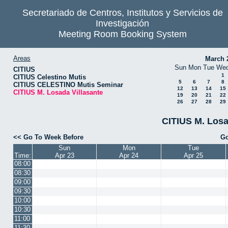
Secretariado de Centros, Institutos y Servicios de
Investigación
Meeting Room Booking System
Areas
March 
Sun
Mon
Tue
We
CITIUS
1
CITIUS Celestino Mutis
5
6
7
8
CITIUS CELESTINO Mutis Seminar
12
13
14
15
CITIUS M. Losada Villasante
19
20
21
22
26
27
28
29
CITIUS M. Losa
<< Go To Week Before
Go
Sun
Mon
Tue
Time:
Apr 23
Apr 24
Apr 25
08:00
08:30
09:00
09:30
10:00
10:30
11:00
11:30