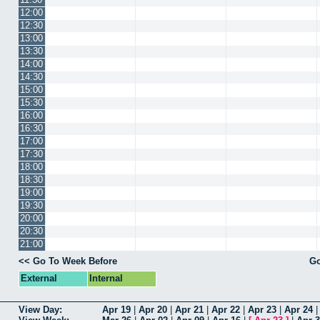
12:00
12:30
13:00
13:30
14:00
14:30
15:00
15:30
16:00
16:30
17:00
17:30
18:00
18:30
19:00
19:30
20:00
20:30
21:00
<< Go To Week Before
Go
External
Internal
View Day:
Apr 19
|
Apr 20
|
Apr 21
|
Apr 22
|
Apr 23
|
Apr 24