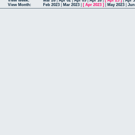
View Week:
Mar 26
|
Apr 02
|
Apr 09
|
Apr 16
|
[
Apr 23
]
|
Apr 
View Month:
Feb 2023
|
Mar 2023
|
[
Apr 2023
]
|
May 2023
|
Jun