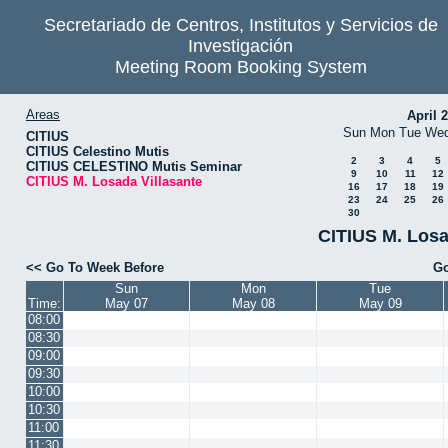
Secretariado de Centros, Institutos y Servicios de
Investigación
Meeting Room Booking System
Areas
April 
Sun
Mon
Tue
We
CITIUS
CITIUS Celestino Mutis
2
3
4
5
CITIUS CELESTINO Mutis Seminar
9
10
11
12
CITIUS M. Losada Villasante
16
17
18
19
23
24
25
26
30
CITIUS M. Losa
<< Go To Week Before
Go
Sun
Mon
Tue
Time:
May 07
May 08
May 09
08:00
08:30
09:00
09:30
10:00
10:30
11:00
11:30