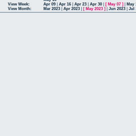
View Week:
Apr 09
|
Apr 16
|
Apr 23
|
Apr 30
|
[
May 07
]
|
May 
View Month:
Mar 2023
|
Apr 2023
|
[
May 2023
]
|
Jun 2023
|
Jul