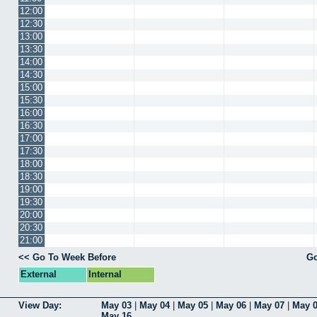
12:00
12:30
13:00
13:30
14:00
14:30
15:00
15:30
16:00
16:30
17:00
17:30
18:00
18:30
19:00
19:30
20:00
20:30
21:00
<< Go To Week Before
Go
External
Internal
View Day:
May 03
|
May 04
|
May 05
|
May 06
|
May 07
|
May 
May 16