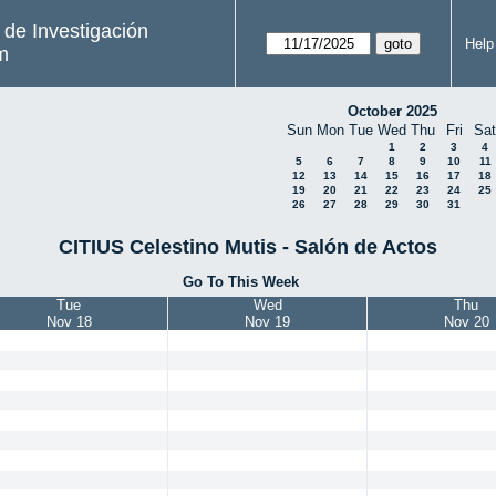
s de Investigación
Help
m
October 2025
Sun
Mon
Tue
Wed
Thu
Fri
Sat
1
2
3
4
5
6
7
8
9
10
11
12
13
14
15
16
17
18
19
20
21
22
23
24
25
26
27
28
29
30
31
CITIUS Celestino Mutis - Salón de Actos
Go To This Week
Tue
Wed
Thu
Nov 18
Nov 19
Nov 20