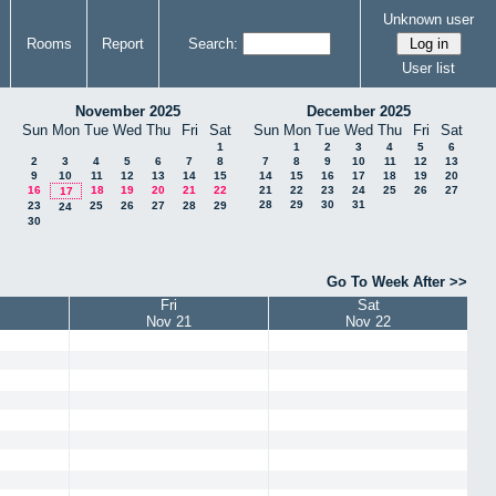
Unknown user
Rooms
Report
Search:
User list
November 2025
December 2025
Sun
Mon
Tue
Wed
Thu
Fri
Sat
Sun
Mon
Tue
Wed
Thu
Fri
Sat
1
1
2
3
4
5
6
2
3
4
5
6
7
8
7
8
9
10
11
12
13
9
10
11
12
13
14
15
14
15
16
17
18
19
20
16
18
19
20
21
22
21
22
23
24
25
26
27
17
28
29
30
31
23
25
26
27
28
29
24
30
Go To Week After >>
Fri
Sat
Nov 21
Nov 22