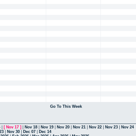
Go To This Week
6
|
[
Nov 17
]
|
Nov 18
|
Nov 19
|
Nov 20
|
Nov 21
|
Nov 22
|
Nov 23
|
Nov 24
23
|
Nov 30
|
Dec 07
|
Dec 14