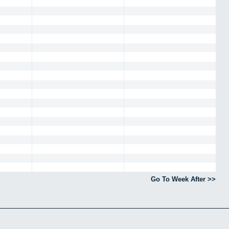
Go To Week After >>