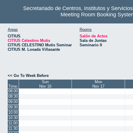
Secretariado de Centros, Institutos y Servicio
Meeting Room Booking Syste
Areas
Rooms
CITIUS
Salón de Actos
CITIUS Celestino Mutis
Sala de Juntas
CITIUS CELESTINO Mutis Seminar
Seminario II
CITIUS M. Losada Villasante
<< Go To Week Before
Sun
Mon
Time:
Nov 16
Nov 17
08:00
08:30
09:00
09:30
10:00
10:30
11:00
11:30