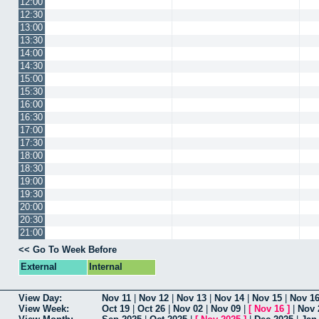
12:00
12:30
13:00
13:30
14:00
14:30
15:00
15:30
16:00
16:30
17:00
17:30
18:00
18:30
19:00
19:30
20:00
20:30
21:00
<< Go To Week Before
External
Internal
View Day:
Nov 11
|
Nov 12
|
Nov 13
|
Nov 14
|
Nov 15
|
Nov 1
View Week:
Oct 19
|
Oct 26
|
Nov 02
|
Nov 09
|
[
Nov 16
]
|
Nov 