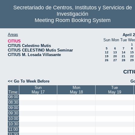
Secretariado de Centros, Institutos y Servicios de
Investigación
Meeting Room Booking System
Areas
April 
Sun
Mon
Tue
We
CITIUS
1
CITIUS Celestino Mutis
5
6
7
8
CITIUS CELESTINO Mutis Seminar
12
13
14
15
CITIUS M. Losada Villasante
19
20
21
22
26
27
28
29
CITI
<< Go To Week Before
Go
Sun
Mon
Tue
Time:
May 17
May 18
May 19
08:00
08:30
09:00
09:30
10:00
10:30
11:00
11:30