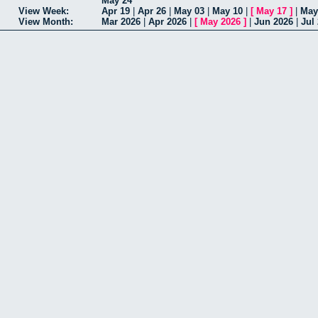
May 24
View Week:
Apr 19
|
Apr 26
|
May 03
|
May 10
|
[
May 17
]
|
May
View Month:
Mar 2026
|
Apr 2026
|
[
May 2026
]
|
Jun 2026
|
Jul