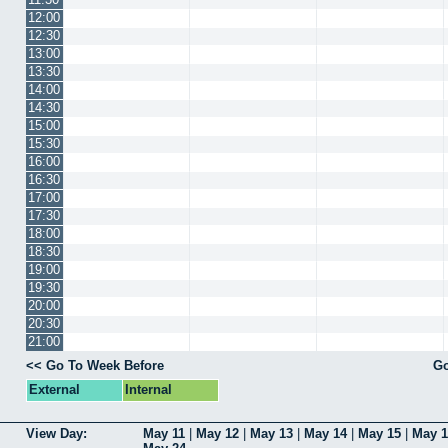
12:00
12:30
13:00
13:30
14:00
14:30
15:00
15:30
16:00
16:30
17:00
17:30
18:00
18:30
19:00
19:30
20:00
20:30
21:00
<< Go To Week Before
Go
External
Internal
View Day:
May 11
|
May 12
|
May 13
|
May 14
|
May 15
|
May 1