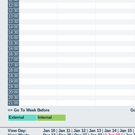
12:00
12:30
13:00
13:30
14:00
14:30
15:00
15:30
16:00
16:30
17:00
17:30
18:00
18:30
19:00
19:30
20:00
20:30
21:00
<< Go To Week Before
Go
External
Internal
View Day:
Jan 10
|
Jan 11
|
Jan 12
|
Jan 13
|
Jan 14
|
Jan 15
|