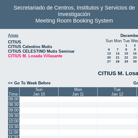
Secretariado de Centros, Institutos y Servicios de
Investigación
Meeting Room Booking System
Areas
Decembe
Sun
Mon
Tue
We
CITIUS
1
2
CITIUS Celestino Mutis
6
7
8
9
CITIUS CELESTINO Mutis Seminar
13
14
15
16
CITIUS M. Losada Villasante
20
21
22
23
27
28
29
30
CITIUS M. Losa
<< Go To Week Before
Go
Sun
Mon
Tue
Time:
Jan 10
Jan 11
Jan 12
08:00
08:30
09:00
09:30
10:00
10:30
11:00
11:30