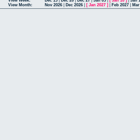
View Week:
Dec 13
|
Dec 20
|
Dec 27
|
Jan 03
|
[
Jan 10
]
|
Jan 
View Month:
Nov 2026
|
Dec 2026
|
[
Jan 2027
]
|
Feb 2027
|
Mar